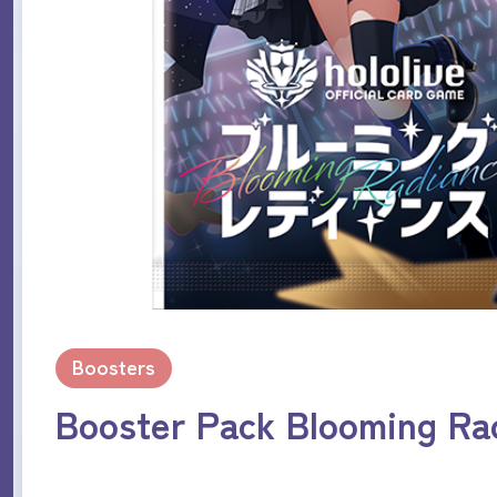
Boosters
Booster Pack Blooming Ra