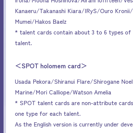
Kanaeru/Takanashi Kiara/IRyS/Ouro Kronii
Mumei/Hakos Baelz
* talent cards contain about 3 to 6 types of
talent.
＜SPOT holomem card＞
Usada Pekora/Shiranui Flare/Shirogane Noe
Marine/Mori Calliope/Watson Amelia
* SPOT talent cards are non-attribute cards
one type for each talent.
As the English version is currently under dev