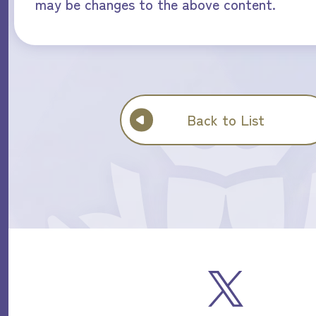
may be changes to the above content.
Back to List