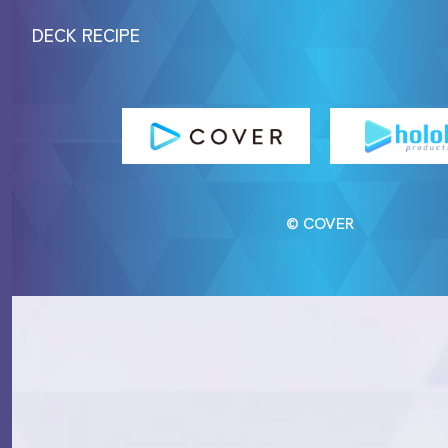
DECK RECIPE
© COVER