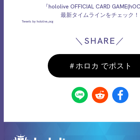
『hololive OFFICIAL CARD GAME(h
最新タイムラインをチェック！
Tweets by hololive_ocg
＼SHARE／
＃ホロカ でポスト