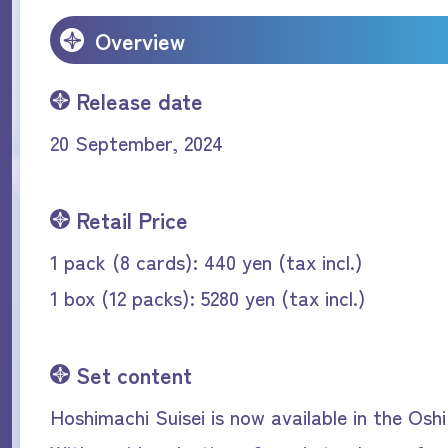
Overview
Release date
20 September, 2024
Retail Price
1 pack (8 cards): 440 yen (tax incl.)
1 box (12 packs): 5280 yen (tax incl.)
Set content
Hoshimachi Suisei is now available in the Oshi