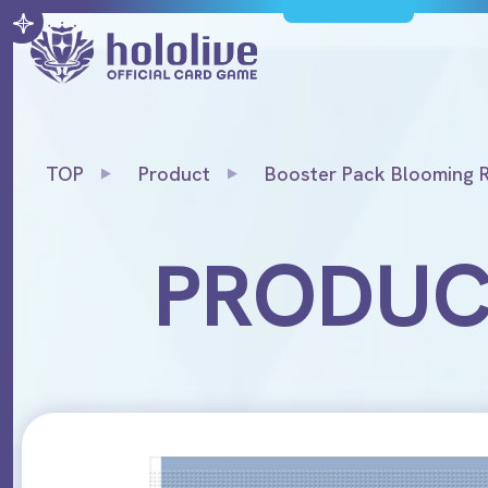
TOP
Product
Booster Pack Blooming 
PRODU