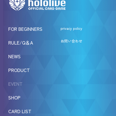
FOR BEGINNERS
privacy policy
お問い合わせ
RULE/Q＆A
NEWS
PRODUCT
EVENT
SHOP
CARD LIST