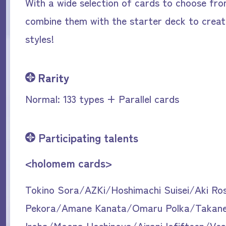
With a wide selection of cards to choose fr
combine them with the starter deck to creat
styles!
Rarity
Normal: 133 types + Parallel cards
Participating talents
<holomem cards>
Tokino Sora/AZKi/Hoshimachi Suisei/Aki Ro
Pekora/Amane Kanata/Omaru Polka/Takan
Iroha/Moona Hoshinova/Airani Iofifteen/Ve