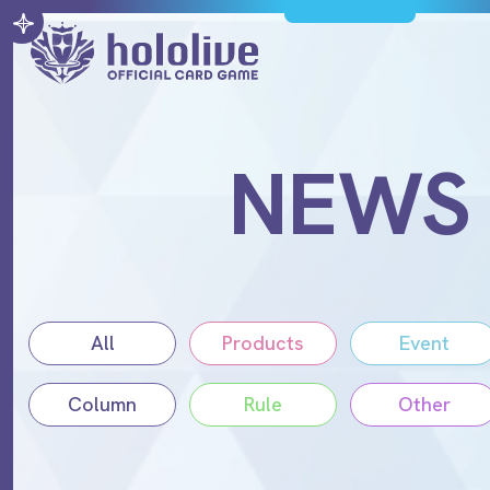
NEWS
All
Products
Event
Column
Rule
Other