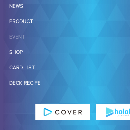
NEWS
PRODUCT
EVENT
SHOP
CARD LIST
DECK RECIPE