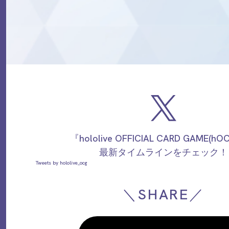
『hololive OFFICIAL CARD GAME(h
最新タイムラインをチェック！
Tweets by hololive_ocg
＼SHARE／