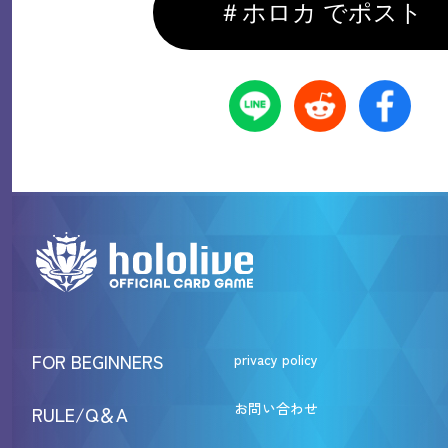
＃ホロカ でポスト
FOR BEGINNERS
privacy policy
お問い合わせ
RULE/Q＆A