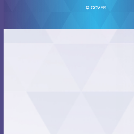
© COVER